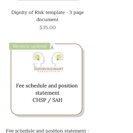
Dignity of Risk template - 3 page
document
Price
$35.00
Recently updated
Fee schedule and position statement -