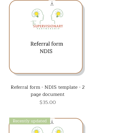
Referral form - NDIS template - 2
page document
Price
$35.00
Recently updated