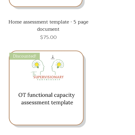
Home assessment template - 5 page
document
Price
$75.00
Discounted!