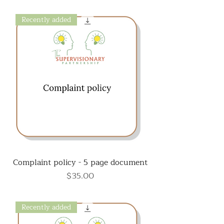
Recently added
Complaint policy - 5 page document
Price
$35.00
Recently added