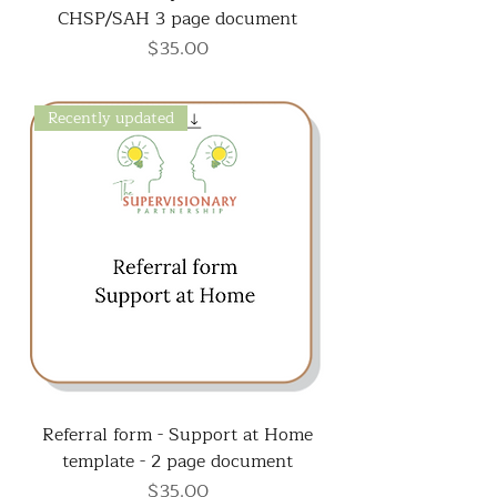
CHSP/SAH 3 page document
Price
$35.00
Recently updated
Referral form - Support at Home
template - 2 page document
Price
$35.00