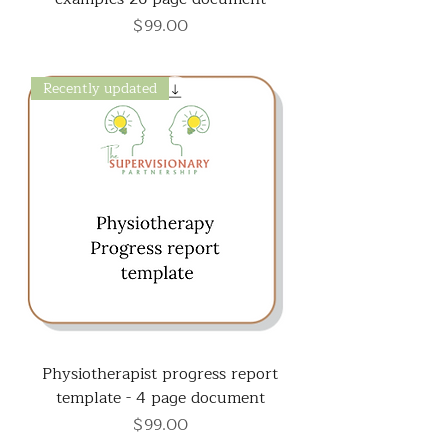
Price
$99.00
Recently updated
Physiotherapist progress report
template - 4 page document
Price
$99.00