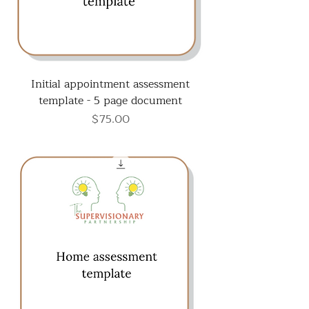
Initial appointment assessment
template - 5 page document
Price
$75.00