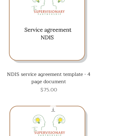
NDIS service agreement template - 4
page document
Price
$75.00