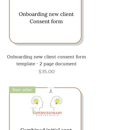
Onboarding new client consent form
template - 2 page document
Price
$35.00
Best seller