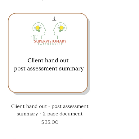
Client hand out - post assessment
summary - 2 page document
Price
$35.00