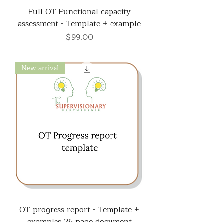
Full OT Functional capacity
assessment - Template + example
Price
$99.00
New arrival
OT progress report - Template +
examples 26 page document