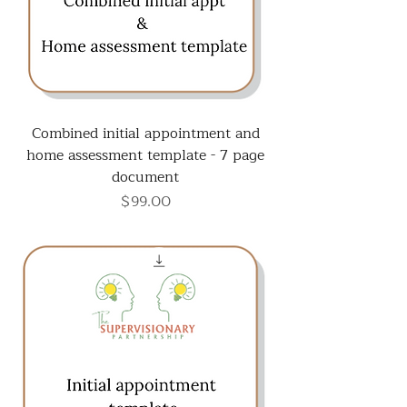
Combined initial appointment and
home assessment template - 7 page
document
Price
$99.00