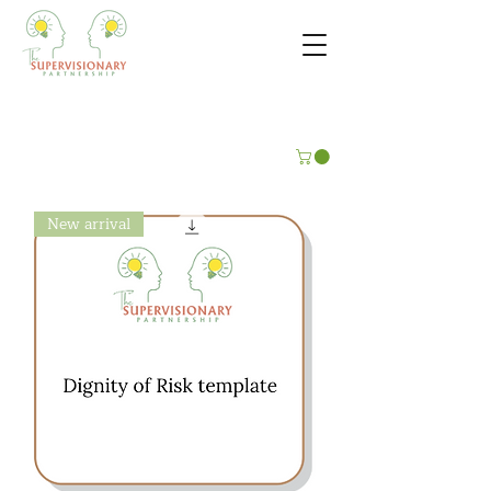
New arrival