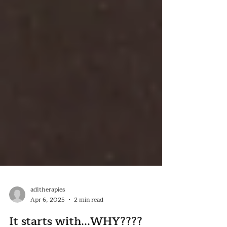
adltherapies