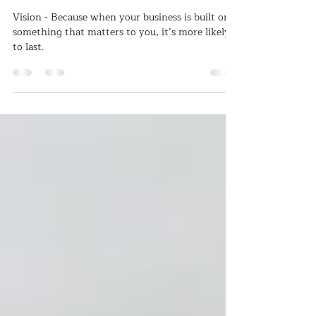
Apr 6, 2025
2 min read
It starts with...WHY????
Vision - Because when your business is built on
something that matters to you, it’s more likely
to last.