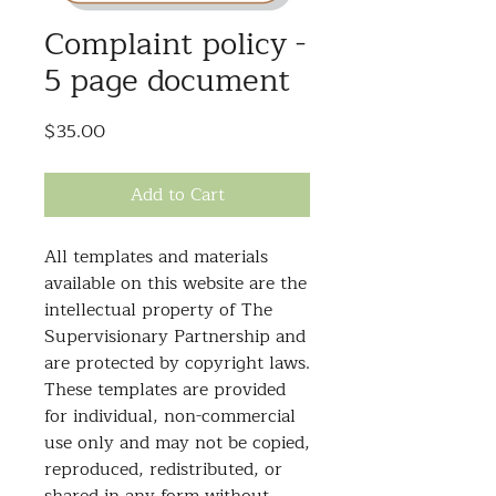
Complaint policy -
5 page document
Price
$35.00
Add to Cart
All templates and materials
available on this website are the
intellectual property of The
Supervisionary Partnership and
are protected by copyright laws.
These templates are provided
for individual, non-commercial
use only and may not be copied,
reproduced, redistributed, or
shared in any form without