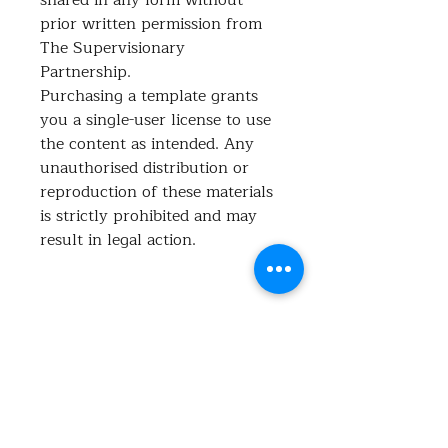
prior written permission from
The Supervisionary
Partnership.
Purchasing a template grants
you a single-user license to use
the content as intended. Any
unauthorised distribution or
reproduction of these materials
is strictly prohibited and may
result in legal action.
What's included?
This Complaint Policy provides a
clear framework for receiving,
managing, and resolving feedback or
No Reviews Yet
complaints in a fair and transparent
Share your thoughts. Be the first to