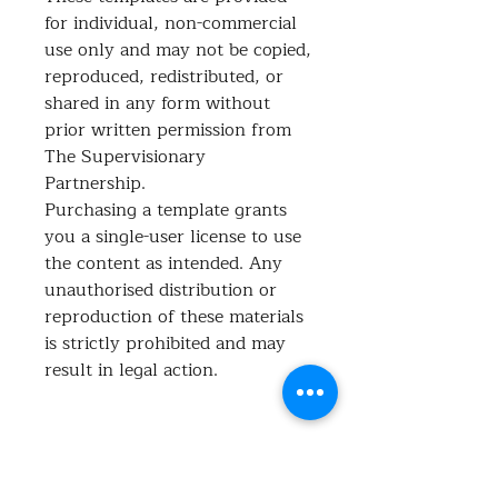
for individual, non-commercial
use only and may not be copied,
reproduced, redistributed, or
shared in any form without
prior written permission from
The Supervisionary
Partnership.
Purchasing a template grants
you a single-user license to use
the content as intended. Any
unauthorised distribution or
reproduction of these materials
is strictly prohibited and may
result in legal action.
What's included?