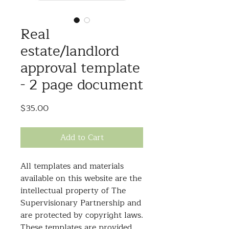
Real
estate/landlord
approval template
- 2 page document
Price
$35.00
Add to Cart
All templates and materials
available on this website are the
intellectual property of The
Supervisionary Partnership and
are protected by copyright laws.
These templates are provided