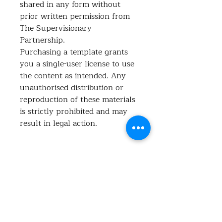
shared in any form without
prior written permission from
The Supervisionary
Partnership.
Purchasing a template grants
you a single-user license to use
the content as intended. Any
unauthorised distribution or
reproduction of these materials
is strictly prohibited and may
result in legal action.
What's included?
Ensure your business meets the new
Support at Home requirements for
incident management with this
No Reviews Yet
clear, compliant policy.
Share your thoughts. Be the first to
This document outlines how to
leave a review.