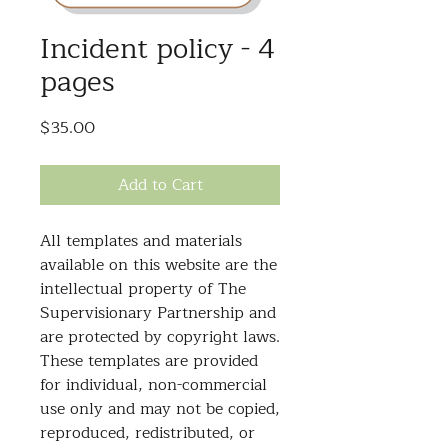
Incident policy - 4
pages
Price
$35.00
Add to Cart
All templates and materials
available on this website are the
intellectual property of The
Supervisionary Partnership and
are protected by copyright laws.
These templates are provided
for individual, non-commercial
use only and may not be copied,
reproduced, redistributed, or