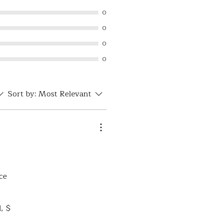
0
0
0
0
Sort by:
Most Relevant
ce
d, $