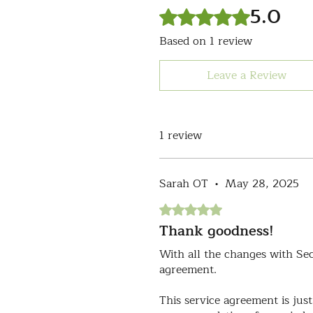
5.0
Rated 5 out of 5 stars.
Based on 1 review
Leave a Review
1 review
Sarah OT
•
May 28, 2025
Rated 5 out of 5 stars.
Thank goodness!
With all the changes with Se
agreement.
This service agreement is just