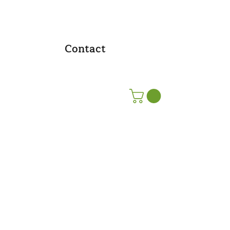
Contact