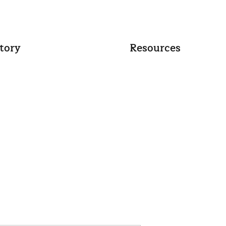
tory
Resources