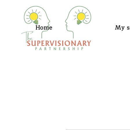
Home
My s