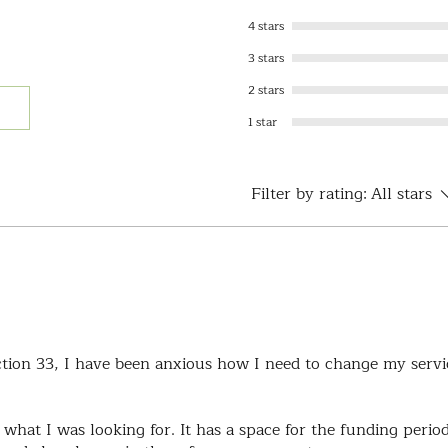
4 stars
3 stars
2 stars
1 star
Filter by rating:
All stars
ction 33, I have been anxious how I need to change my servi
 what I was looking for. It has a space for the funding perio