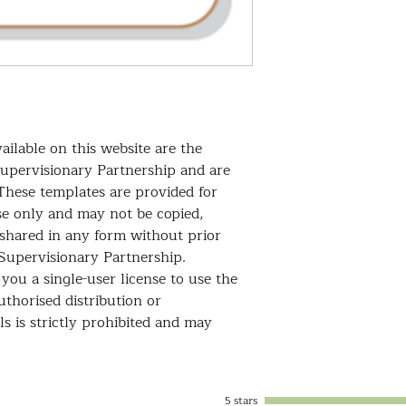
your client.
It ensures transpar
requirements, making
standards!
ailable on this website are the
Supervisionary Partnership and are
These templates are provided for
se only and may not be copied,
 shared in any form without prior
Supervisionary Partnership.
you a single-user license to use the
thorised distribution or
s is strictly prohibited and may
5 stars