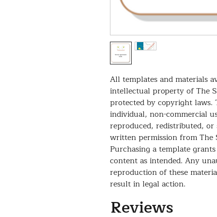
All templates and materials av
intellectual property of The 
protected by copyright laws. 
individual, non-commercial u
reproduced, redistributed, or
written permission from The 
Purchasing a template grants 
content as intended. Any unau
reproduction of these material
result in legal action.
Reviews