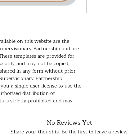
community access, p
and more. This temp
and effective!
ailable on this website are the
Supervisionary Partnership and are
These templates are provided for
se only and may not be copied,
 shared in any form without prior
Supervisionary Partnership.
you a single-user license to use the
thorised distribution or
s is strictly prohibited and may
No Reviews Yet
Share your thoughts. Be the first to leave a review.