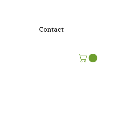
Contact