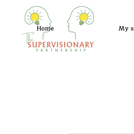
Home
My s