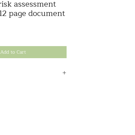
 risk assessment
 12 page document
Add to Cart
to comprehensively document the
ces to support funding appeals,
eeds, write SIL/SDA (or other)
municate risks to other
and user-friendly template
 as; communication needs,
being, mobility, environment,