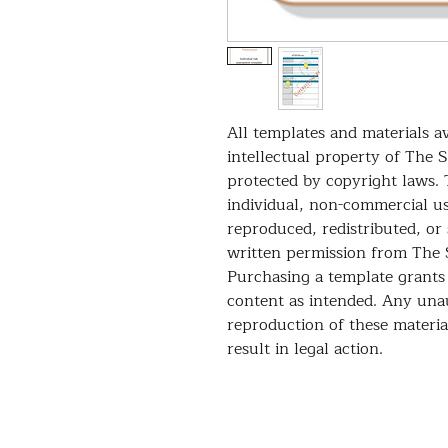
All templates and materials av
intellectual property of The 
protected by copyright laws. 
individual, non-commercial u
reproduced, redistributed, or
written permission from The 
Purchasing a template grants 
content as intended. Any unau
reproduction of these material
result in legal action.