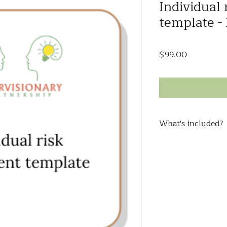
Individual
template -
Price
$99.00
What's included?
Looking for a way 
risks your client fa
advocate for their n
applications, or com
stakeholders?
This comprehensive 
covers aspects such
medical/health/well