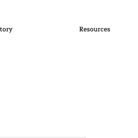
tory
Resources