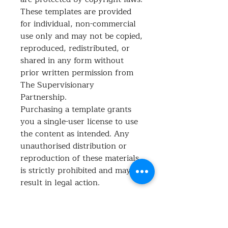
These templates are provided
for individual, non-commercial
use only and may not be copied,
reproduced, redistributed, or
shared in any form without
prior written permission from
The Supervisionary
Partnership.
Purchasing a template grants
you a single-user license to use
the content as intended. Any
unauthorised distribution or
reproduction of these materials
is strictly prohibited and may
result in legal action.
What's included?