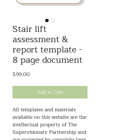
Stair lift
assessment &
report template -
8 page document
Price
$99.00
Add to Cart
All templates and materials
available on this website are the
intellectual property of The
Supervisionary Partnership and
are protected by copyright laws.