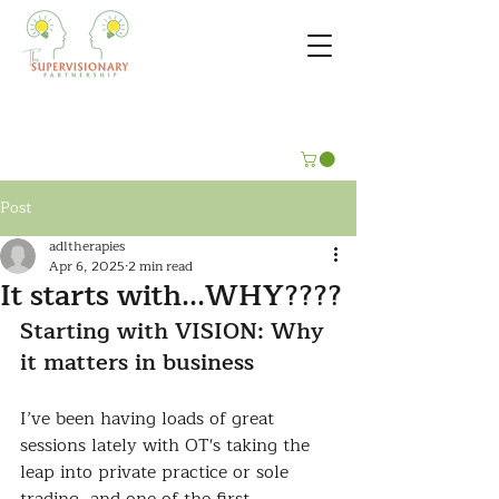
Post
adltherapies
Apr 6, 2025
2 min read
It starts with...WHY????
Starting with VISION: Why 
it matters in business
I’ve been having loads of great 
sessions lately with OT's taking the 
leap into private practice or sole 
trading, and one of the first 