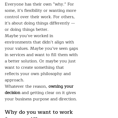
Everyone has their own “why.” For 
some, it’s flexibility or wanting more 
control over their work. For others, 
it’s about doing things differently — 
or doing things better.
Maybe you’ve worked in 
environments that didn’t align with 
your values. Maybe you’ve seen gaps 
in services and want to fill them with 
a better solution. Or maybe you just 
want to create something that 
reflects your own philosophy and 
approach.
Whatever the reason, 
owning your 
decision
 and getting clear on it gives 
your business purpose and direction.
Why do you want to work 