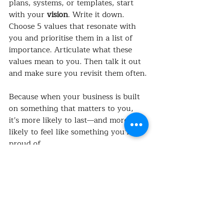
plans, systems, or templates, start 
with your 
vision
. Write it down. 
Choose 5 values that resonate with 
you and prioritise them in a list of 
importance. Articulate what these 
values mean to you. Then talk it out 
and make sure you revisit them often.
Because when your business is built 
on something that matters to you, 
it’s more likely to last—and more 
likely to feel like something you’re 
proud of.
What’s your vision? I’d love to hear 
it.
 💭
#AlliedHealthBusiness