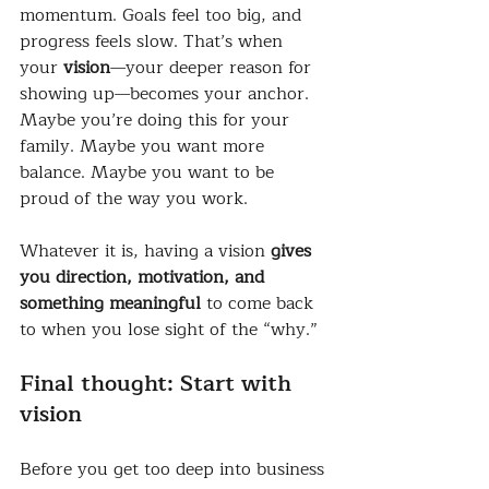
momentum. Goals feel too big, and 
progress feels slow. That’s when 
your 
vision
—your deeper reason for 
showing up—becomes your anchor. 
Maybe you’re doing this for your 
family. Maybe you want more 
balance. Maybe you want to be 
proud of the way you work. 
Whatever it is, having a vision 
gives 
you direction, motivation, and 
something meaningful
 to come back 
to when you lose sight of the “why.”
Final thought: Start with 
vision
Before you get too deep into business 