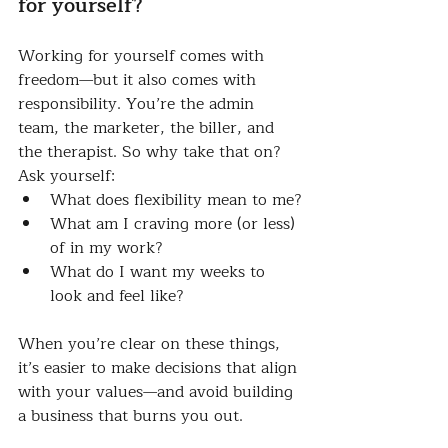
for yourself?
Working for yourself comes with 
freedom—but it also comes with 
responsibility. You’re the admin 
team, the marketer, the biller, and 
the therapist. So why take that on?
Ask yourself:
What does flexibility mean to me?
What am I craving more (or less) 
of in my work?
What do I want my weeks to 
look and feel like?
When you’re clear on these things, 
it’s easier to make decisions that align 
with your values—and avoid building 
a business that burns you out.