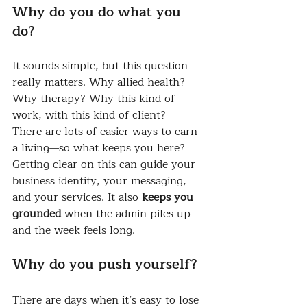
Why do you do what you 
do?
It sounds simple, but this question 
really matters. Why allied health? 
Why therapy? Why this kind of 
work, with this kind of client?
There are lots of easier ways to earn 
a living—so what keeps you here?
Getting clear on this can guide your 
business identity, your messaging, 
and your services. It also 
keeps you 
grounded
 when the admin piles up 
and the week feels long.
Why do you push yourself?
There are days when it’s easy to lose 