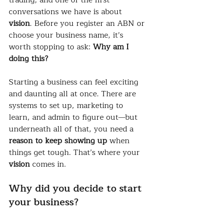
conversations we have is about 
vision
. Before you register an ABN or 
choose your business name, it’s 
worth stopping to ask: 
Why am I 
doing this?
Starting a business can feel exciting 
and daunting all at once. There are 
systems to set up, marketing to 
learn, and admin to figure out—but 
underneath all of that, you need a 
reason to keep showing up
 when 
things get tough. That’s where your 
vision
 comes in.
Why did you decide to start 
your business?