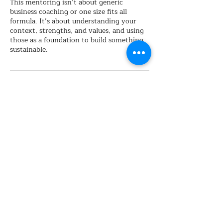
This mentoring isn’t about generic
business coaching or one size fits all
formula. It’s about understanding your
context, strengths, and values, and using
those as a foundation to build something
sustainable.
Cancellation Policy
Please provide >24 hours for any
cancellation
Contact Details
hello@thesupervisionarypartnership.com.
au