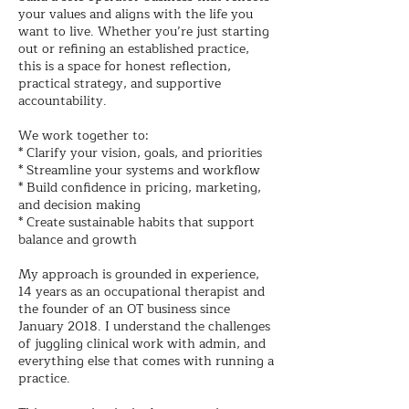
your values and aligns with the life you
want to live. Whether you’re just starting
out or refining an established practice,
this is a space for honest reflection,
practical strategy, and supportive
accountability.
We work together to:
* Clarify your vision, goals, and priorities
* Streamline your systems and workflow
* Build confidence in pricing, marketing,
and decision making
* Create sustainable habits that support
balance and growth
My approach is grounded in experience,
14 years as an occupational therapist and
the founder of an OT business since
January 2018. I understand the challenges
of juggling clinical work with admin, and
everything else that comes with running a
practice.