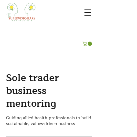
Sole trader
business
mentoring
Guiding allied health professionals to build
sustainable, values-driven business