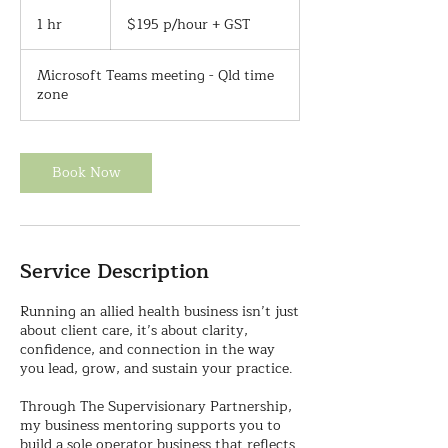
$195
p/hour
1 hr
1
$195 p/hour + GST
+
h
GST
Microsoft Teams meeting - Qld time
zone
Book Now
Service Description
Running an allied health business isn’t just
about client care, it’s about clarity,
confidence, and connection in the way
you lead, grow, and sustain your practice.
Through The Supervisionary Partnership,
my business mentoring supports you to
build a sole operator business that reflects