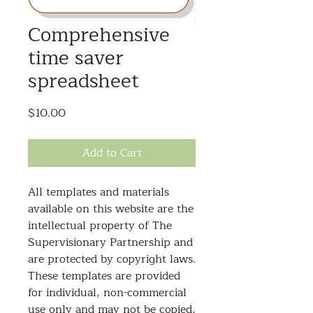
Comprehensive
time saver
spreadsheet
Price
$10.00
Add to Cart
All templates and materials
available on this website are the
intellectual property of The
Supervisionary Partnership and
are protected by copyright laws.
These templates are provided
for individual, non-commercial
use only and may not be copied,