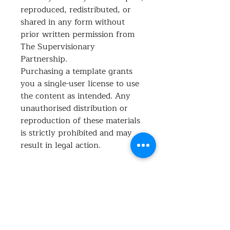
reproduced, redistributed, or
shared in any form without
prior written permission from
The Supervisionary
Partnership.
Purchasing a template grants
you a single-user license to use
the content as intended. Any
unauthorised distribution or
reproduction of these materials
is strictly prohibited and may
result in legal action.
What's included?
This spreadsheet is your ultimate
tool for staying on top of all your
admin tasks and reducing the
No Reviews Yet
mental load! Whether it's: