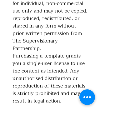
for individual, non-commercial
use only and may not be copied,
reproduced, redistributed, or
shared in any form without
prior written permission from
The Supervisionary
Partnership.
Purchasing a template grants
you a single-user license to use
the content as intended. Any
unauthorised distribution or
reproduction of these materials
is strictly prohibited and may
result in legal action.
What's included?
This flow chart offers a step-by-step
guide to help you navigate the