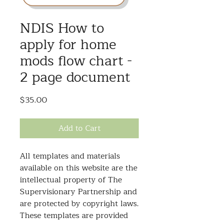
NDIS How to
apply for home
mods flow chart -
2 page document
Price
$35.00
Add to Cart
All templates and materials
available on this website are the
intellectual property of The
Supervisionary Partnership and
are protected by copyright laws.
These templates are provided